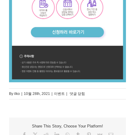
퍼
By
ilko
|
10월 28th, 2021
|
이벤트
|
댓글 닫힘
스
널
Mind
Project
Share This Story, Choose Your Platform!
Facebook
X
Reddit
LinkedIn
WhatsApp
Tumblr
Pinterest
Vk
Email