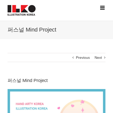
Skip
to
content
퍼스널 Mind Project
Previous
Next
퍼스널 Mind Project