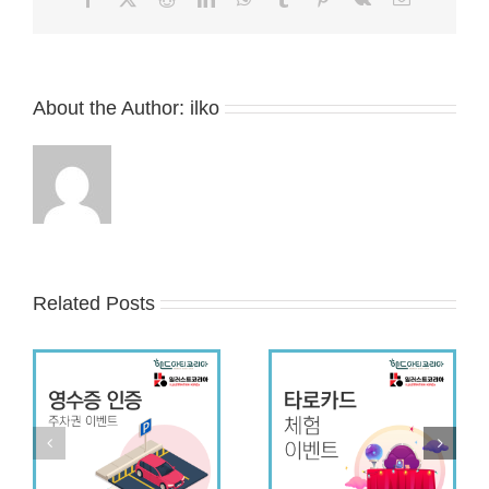
About the Author:
ilko
Related Posts